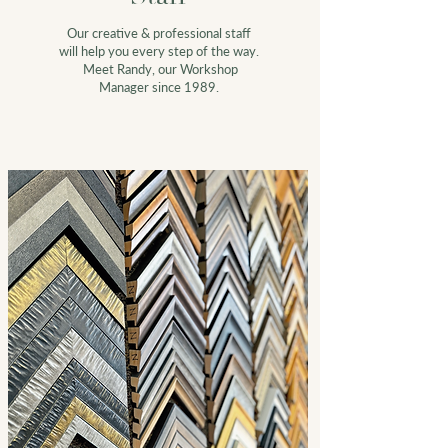
Our creative &
professional staff
will help you every step of the way.
Meet Randy, our Workshop
Manager since 1989.