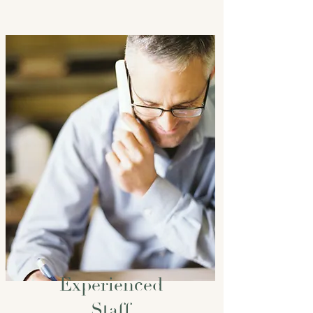
Experienced
Staff