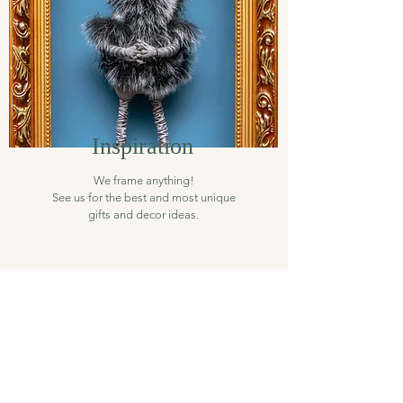
Inspiration
We frame anything!
See us for the best and most unique
gifts and decor ideas.