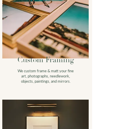
Custom Framing
We custom frame & m
att
your fine
art, photographs, needlework,
objects, paintings, and mirrors.