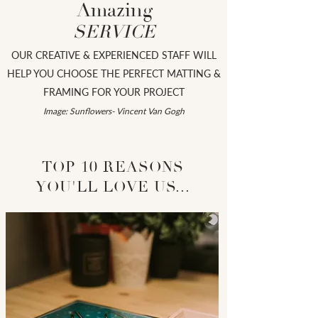
Amazing
SERVICE
OUR CREATIVE & EXPERIENCED STAFF WILL
HELP YOU CHOOSE THE PERFECT MATTING &
FRAMING FOR YOUR PROJECT
Image: Sunflowers- Vincent
Van Gogh
TOP 10 REASONS
YOU'LL LOVE US...