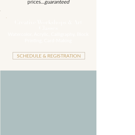
prices...
guaranteed
Creative Workshops & Art
Classes
Watercolor, Acrylic, Calligraphy, Block
Printing, Card-Making
SCHEDULE & REGISTRATION