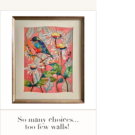
So many choices...
too few walls!