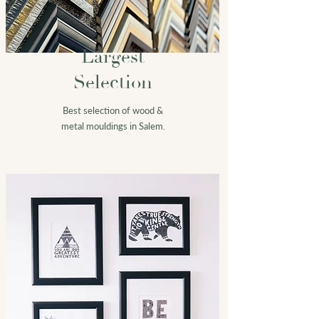
Largest
Selection
Best selection of wood &
metal mouldings in Salem.