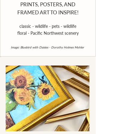
PRINTS, POSTERS, AND
FRAMED ART TO INSPIRE!
classic - wildlife - pets - wildlife
floral - Pacific Northwest scenery
Image: Bluebird with Daisies - Dorothy Holmes Mohler