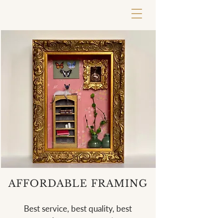
AFFORDABLE FRAMING
Best service, best quality, best