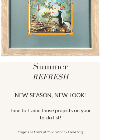
Summer
REFRESH
NEW SEASON, NEW LOOK!
Time to frame those projects on your
to-do list!
Image: The Fruits of Your Labor by Eileen Sorg