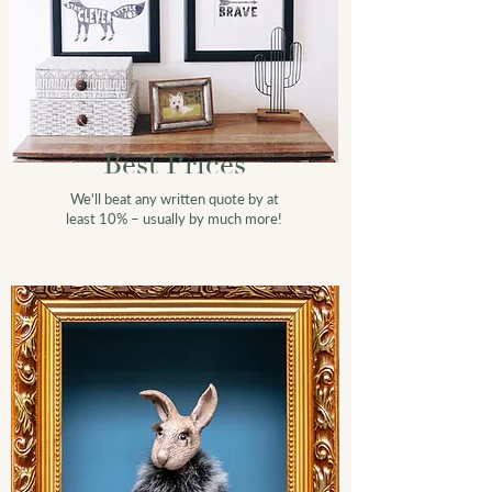
Best
Prices
We'll beat any written quote by at
least 10% – usually by much more!