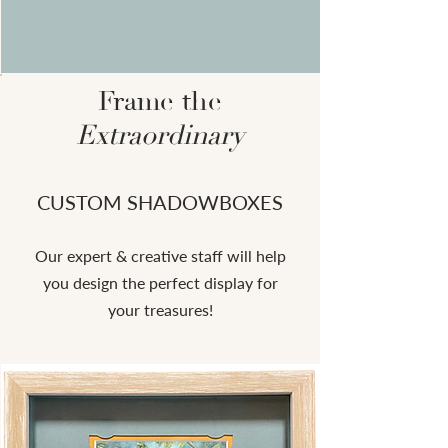
Frame the
Extraordinary
CUSTOM SHADOWBOXES
Our expert & creative staff will help
you design the perfect display for
your treasures!