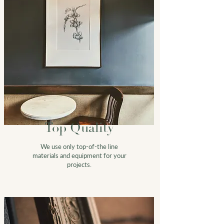
Top Quality
We use only top-of-the line
materials and equipment for your
projects.