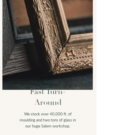
Fast Turn-
Around
We stock over 40,000 ft. of
moulding and two tons of glass in
our huge Salem workshop.