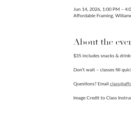
Jun 14, 2026, 1:00 PM – 4
Affordable Framing, Willam
About the eve
$35 includes snacks & drinks
Don't wait – classes fill qui
Questions? Email 
class@aff
Image Credit to Class Instru