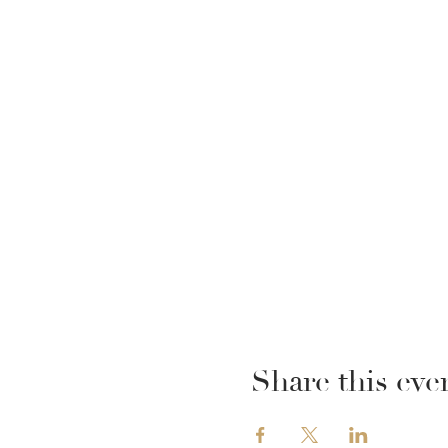
Share this eve