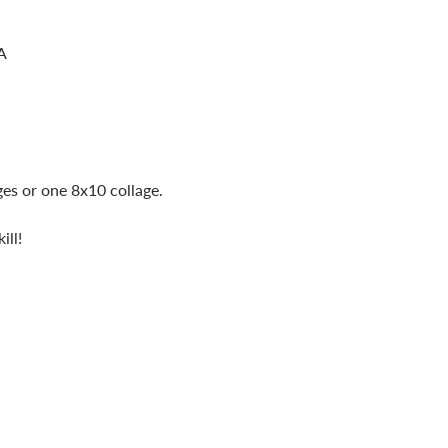
A
ges or one 8x10 collage.
ill!