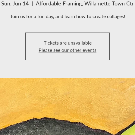
Sun, Jun 14
  |  
Affordable Framing, Willamette Town Ctr
ME
CLASSES
LOCATIONS/HOURS
ABOUT US
SERVICES
Join us for a fun day, and learn how to create collages!
Tickets are unavailable
Please see our other events