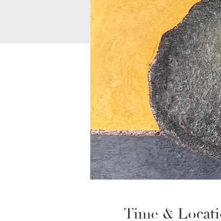
Time & Locat