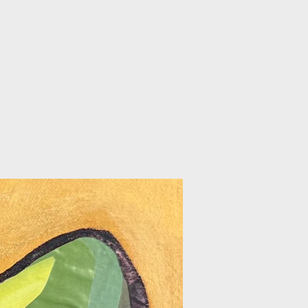
/FAQ
GIFT CARDS
PROMOTIONS