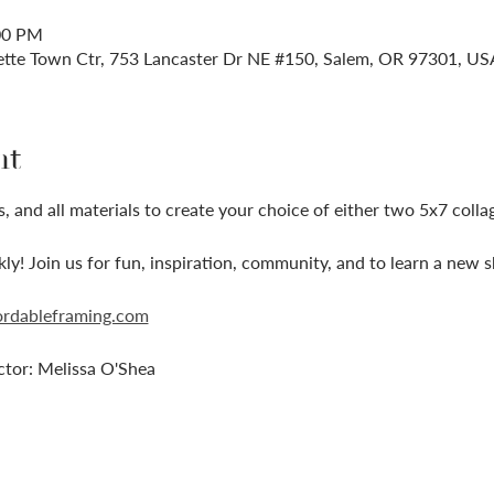
:00 PM
ette Town Ctr, 753 Lancaster Dr NE #150, Salem, OR 97301, US
nt
, and all materials to create your choice of either two 5x7 colla
ckly! Join us for fun, inspiration, community, and to learn a new sk
ordableframing.com
ctor: Melissa O'Shea