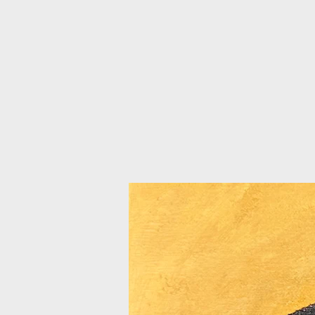
AFFORDABLE FRAMING
HO